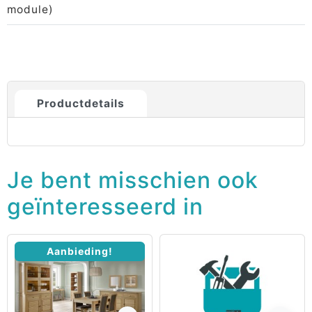
module)
Productdetails
Je bent misschien ook
geïnteresseerd in
Aanbieding!