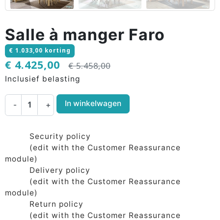
Salle à manger Faro
€ 1.033,00 korting
€ 4.425,00
€ 5.458,00
Inclusief belasting
In winkelwagen
-
+
Security policy
(edit with the Customer Reassurance
module)
Delivery policy
(edit with the Customer Reassurance
module)
Return policy
(edit with the Customer Reassurance