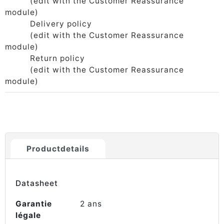
(edit with the Customer Reassurance
module)
Delivery policy
(edit with the Customer Reassurance
module)
Return policy
(edit with the Customer Reassurance
module)
Productdetails
Datasheet
Garantie
2 ans
légale