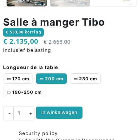
Salle à manger Tibo
€ 533,00 korting
€ 2.135,00
€ 2.668,00
Inclusief belasting
Longueur de la table
▭ 170 cm
▭ 200 cm
▭ 230 cm
▭ 190-250 cm
In winkelwagen
-
+
Security policy