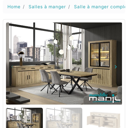
Home
Salles à manger
Salle à manger complè
keyboard_arrow_left
keyboard_arrow_right
Vorige
Volg