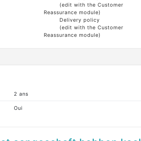
(edit with the Customer
Reassurance module)
Delivery policy
(edit with the Customer
Reassurance module)
2 ans
Oui