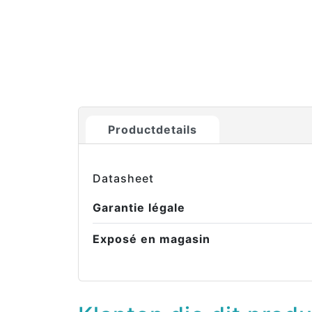
Productdetails
Datasheet
Garantie légale
Exposé en magasin