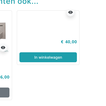
ten ook...
visibility
€ 40,00
visibility
In winkelwagen
86,00