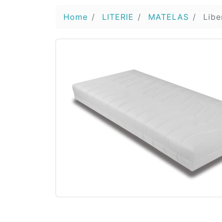
Home
LITERIE
MATELAS
Libe