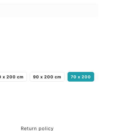
0 x 200 cm
90 x 200 cm
70 x 200
Return policy