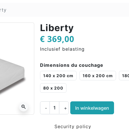
rty
Liberty
€ 369,00
Inclusief belasting
Dimensions du couchage
140 x 200 cm
160 x 200 cm
18
80 x 200
zoom_in
-
+
In winkelwagen
Security policy