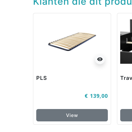
Klanten die dit prod
visibility
PLS
Trav
€ 139,00
View