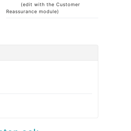
(edit with the Customer
Reassurance module)