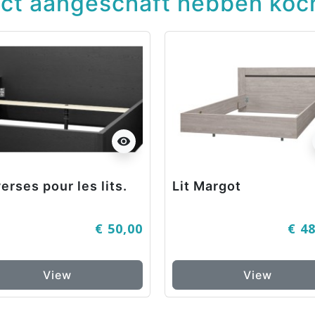
uct aangeschaft hebben koch
visibility
erses pour les lits.
Lit Margot
€ 50,00
€ 4
View
View