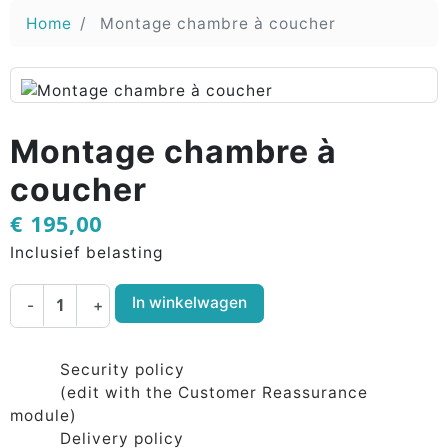
Home
Montage chambre à coucher
Montage chambre à
coucher
€ 195,00
Inclusief belasting
In winkelwagen
-
+
Security policy
(edit with the Customer Reassurance
module)
Delivery policy