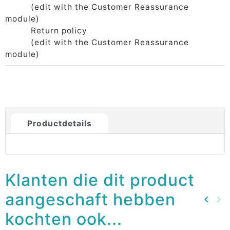
(edit with the Customer Reassurance
module)
Return policy
(edit with the Customer Reassurance
module)
Productdetails
Klanten die dit product
aangeschaft hebben
keyboard_arrow_left
keyboard_arrow_right
Vorig
Vo
kochten ook...