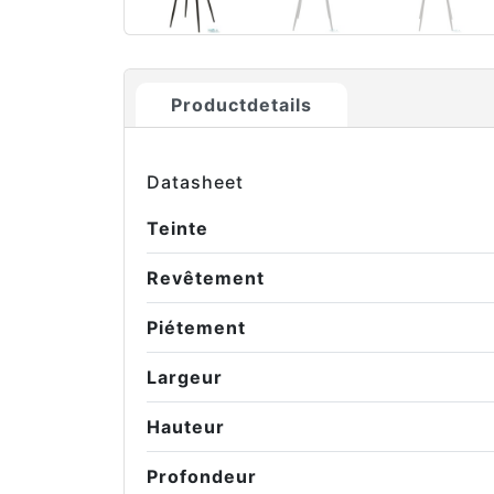
Productdetails
Datasheet
Teinte
Revêtement
Piétement
Largeur
Hauteur
Profondeur