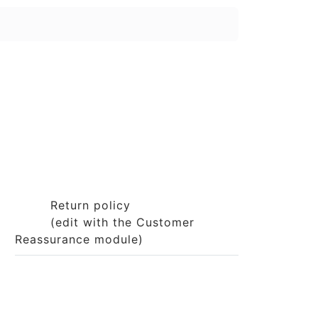
Return policy
(edit with the Customer
Reassurance module)