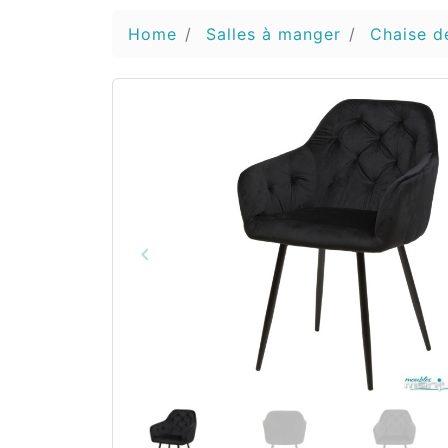
Home
Salles à manger
Chaise d
keyboard_arrow_left
Vorige