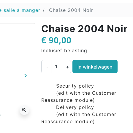
e salle à manger
Chaise 2004 Noir
Chaise 2004 Noir
€ 90,00
Inclusief belasting
-
+
In winkelwagen
keyboard_arrow_right
Volgende
Security policy
(edit with the Customer
Reassurance module)
Delivery policy
zoom_in
(edit with the Customer
Reassurance module)